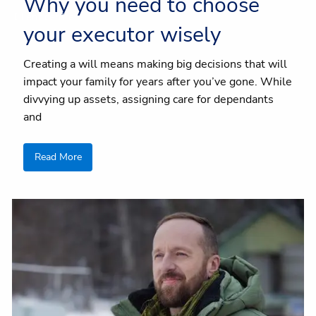
Why you need to choose
Client centre
your executor wisely
Creating a will means making big decisions that will
impact your family for years after you’ve gone. While
divvying up assets, assigning care for dependants
and
Read More