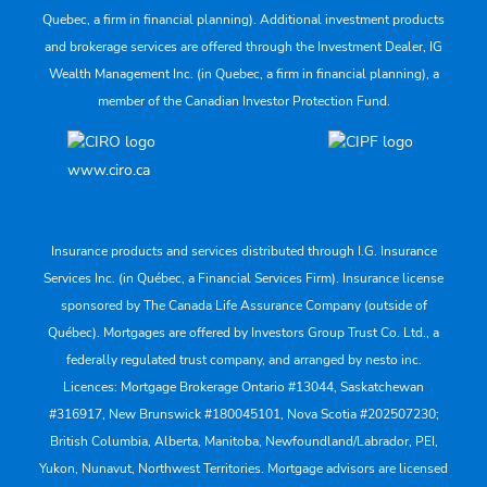
Quebec, a firm in financial planning). Additional investment products
and brokerage services are offered through the Investment Dealer, IG
Wealth Management Inc. (in Quebec, a firm in financial planning), a
member of the Canadian Investor Protection Fund.
www.ciro.ca
Insurance products and services distributed through I.G. Insurance
Services Inc. (in Québec, a Financial Services Firm). Insurance license
sponsored by The Canada Life Assurance Company (outside of
Québec). Mortgages are offered by Investors Group Trust Co. Ltd., a
federally regulated trust company, and arranged by nesto inc.
Licences: Mortgage Brokerage Ontario #13044, Saskatchewan
#316917, New Brunswick #180045101, Nova Scotia #202507230;
British Columbia, Alberta, Manitoba, Newfoundland/Labrador, PEI,
Yukon, Nunavut, Northwest Territories. Mortgage advisors are licensed