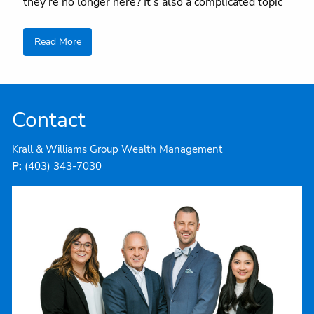
they’re no longer here? It’s also a complicated topic
Read More
Contact
Krall & Williams Group Wealth Management
P:
(403) 343-7030