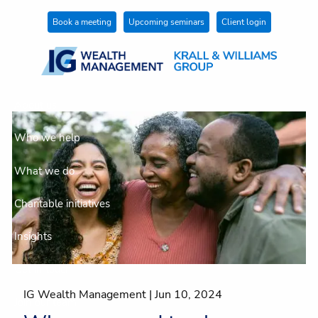
Skip to main content
Book a meeting
Upcoming seminars
Client login
About us
Who we help
What we do
Charitable initiatives
Insights
Get in touch
IG Wealth Management |
Jun 10, 2024
Join our team