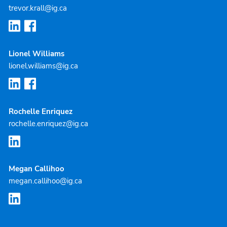
trevor.krall@ig.ca
Lionel Williams
lionel.williams@ig.ca
Rochelle Enriquez
rochelle.enriquez@ig.ca
Megan Callihoo
megan.callihoo@ig.ca