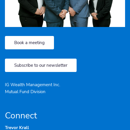
Book a meeting
Subscribe to our newsletter
IG Wealth Management Inc.
Mutual Fund Division
Connect
Trevor Krall