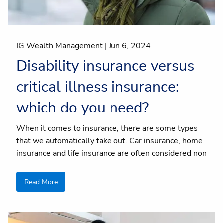
IG Wealth Management |
Jun 6, 2024
Disability insurance versus
critical illness insurance:
which do you need?
When it comes to insurance, there are some types
that we automatically take out. Car insurance, home
insurance and life insurance are often considered non
Read More