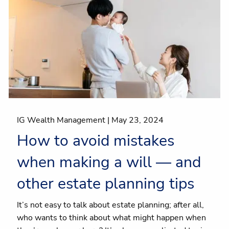
IG Wealth Management |
May 23, 2024
How to avoid mistakes
when making a will — and
other estate planning tips
It’s not easy to talk about estate planning; after all,
who wants to think about what might happen when