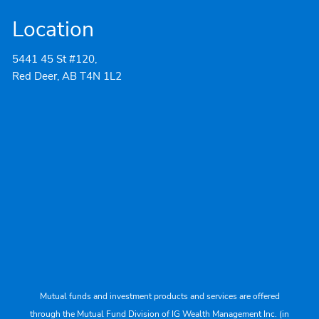
Location
5441 45 St #120,
Red Deer, AB T4N 1L2
Mutual funds and investment products and services are offered
through the Mutual Fund Division of IG Wealth Management Inc. (in