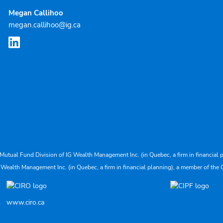
Megan Callihoo
megan.callihoo@ig.ca
Mutual Fund Division of IG Wealth Management Inc. (in Quebec, a firm in financial p
 Wealth Management Inc. (in Quebec, a firm in financial planning), a member of the 
www.ciro.ca