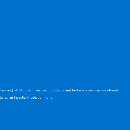
lanning). Additional investment products and brokerage services are offered
Canadian Investor Protection Fund.