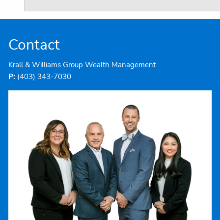
Contact
Krall & Williams Group Wealth Management
P:
(403) 343-7030