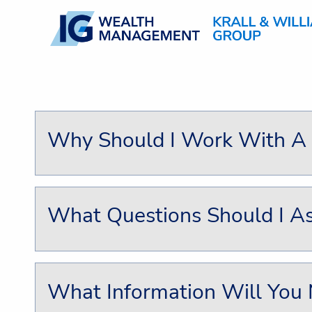
Skip to main content
Why Should I Work With A F
What Questions Should I As
What Information Will You