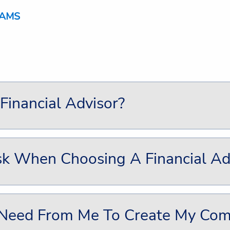
inancial Advisor?
k When Choosing A Financial Ad
 Need From Me To Create My Comp