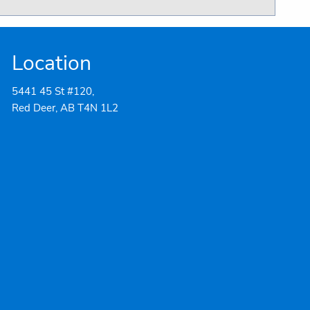
Location
5441 45 St #120,
Red Deer, AB T4N 1L2