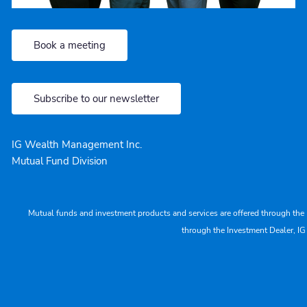
Book a meeting
Subscribe to our newsletter
IG Wealth Management Inc.
Mutual Fund Division
Mutual funds and investment products and services are offered through the 
through the Investment Dealer, IG