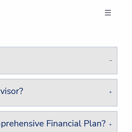
menu
visor?
rehensive Financial Plan?