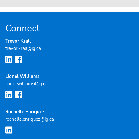
Connect
Trevor Krall
trevor.krall@ig.ca
Lionel Williams
lionel.williams@ig.ca
Rochelle Enriquez
rochelle.enriquez@ig.ca