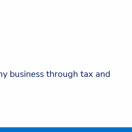
 my business through tax and