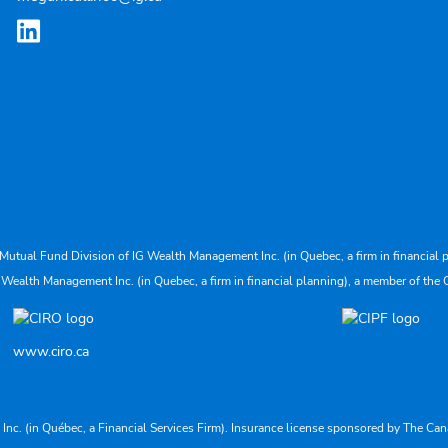
Mutual Fund Division of IG Wealth Management Inc. (in Quebec, a firm in financial p
 Wealth Management Inc. (in Quebec, a firm in financial planning), a member of the 
www.ciro.ca
s Inc. (in Québec, a Financial Services Firm). Insurance license sponsored by The 