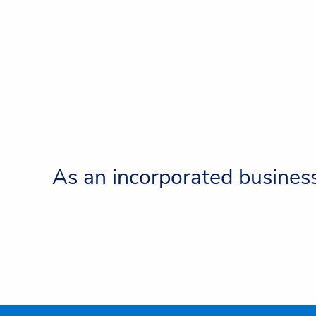
As an incorporated business