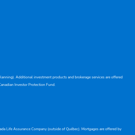
lanning). Additional investment products and brokerage services are offered
Canadian Investor Protection Fund.
Canada Life Assurance Company (outside of Québec). Mortgages are offered by