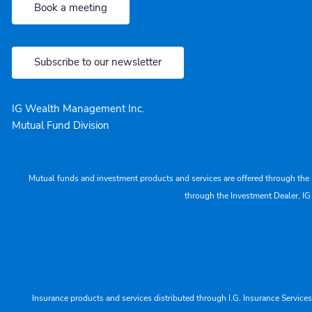
Book a meeting
Subscribe to our newsletter
IG Wealth Management Inc.
Mutual Fund Division
Mutual funds and investment products and services are offered through the 
through the Investment Dealer, IG
Insurance products and services distributed through I.G. Insurance Service