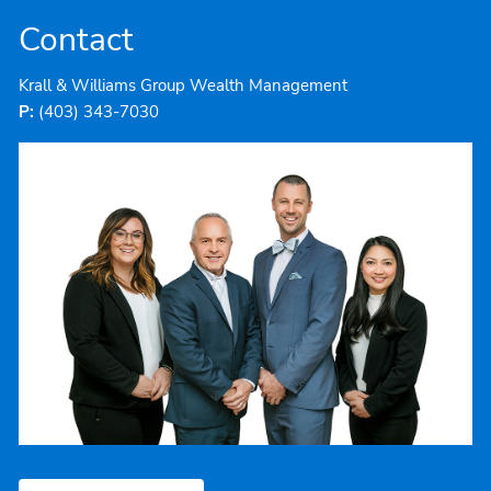
Contact
Krall & Williams Group Wealth Management
P:
(403) 343-7030