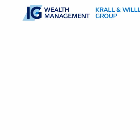
Skip to main content