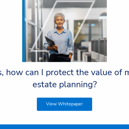
, how can I protect the value of
estate planning?
View Whitepaper