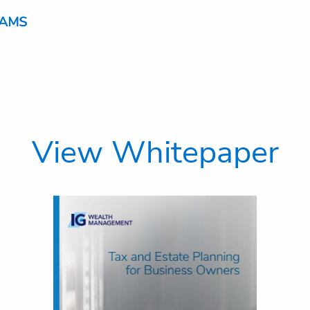
View Whitepaper