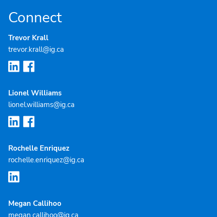
Connect
Trevor Krall
trevor.krall@ig.ca
Lionel Williams
lionel.williams@ig.ca
Rochelle Enriquez
rochelle.enriquez@ig.ca
Megan Callihoo
megan.callihoo@ig.ca