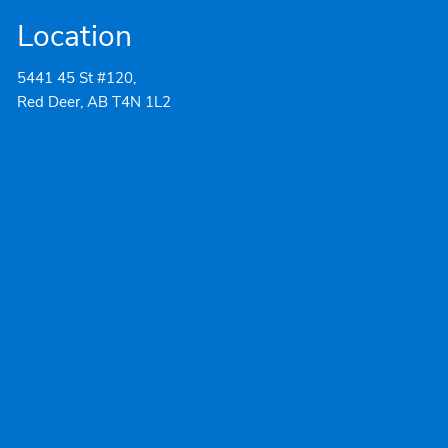
Location
5441 45 St #120,
Red Deer, AB T4N 1L2