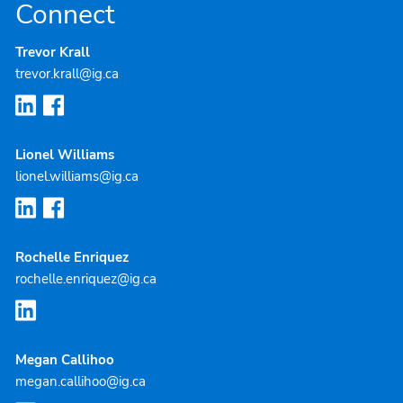
Connect
Trevor Krall
trevor.krall@ig.ca
Lionel Williams
lionel.williams@ig.ca
Rochelle Enriquez
rochelle.enriquez@ig.ca
Megan Callihoo
megan.callihoo@ig.ca