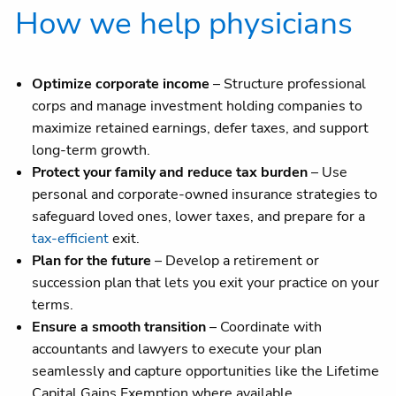
How we help physicians
Optimize corporate income
– Structure professional
corps and manage investment holding companies to
maximize retained earnings, defer taxes, and support
long-term growth.
Protect your family and reduce tax burden
– Use
personal and corporate-owned insurance strategies to
safeguard loved ones, lower taxes, and prepare for a
tax-efficient
exit.
Plan for the future
– Develop a retirement or
succession plan that lets you exit your practice on your
terms.
Ensure a smooth transition
– Coordinate with
accountants and lawyers to execute your plan
seamlessly and capture opportunities like the Lifetime
Capital Gains Exemption where available.