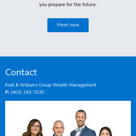
you prepare for the future.
Meet now
Contact
Krall & Williams Group Wealth Management
P:
(403) 343-7030