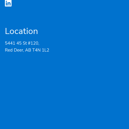
Location
5441 45 St #120,
Red Deer, AB T4N 1L2