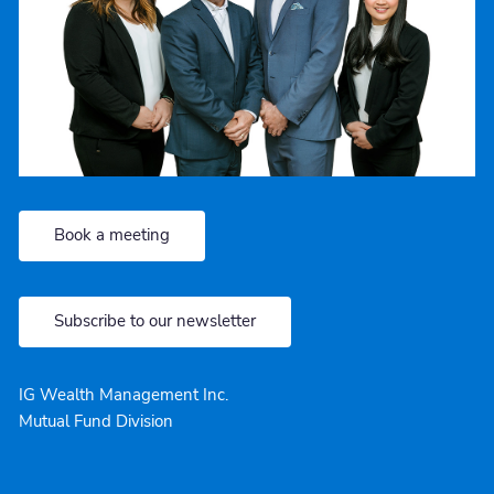
Book a meeting
Subscribe to our newsletter
IG Wealth Management Inc.
Mutual Fund Division