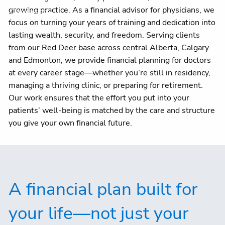
growing practice. As a financial advisor for physicians, we
Client centre
focus on turning your years of training and dedication into
lasting wealth, security, and freedom. Serving clients
from our Red Deer base across central Alberta, Calgary
and Edmonton, we provide financial planning for doctors
at every career stage—whether you’re still in residency,
managing a thriving clinic, or preparing for retirement.
Our work ensures that the effort you put into your
patients’ well-being is matched by the care and structure
you give your own financial future.
A financial plan built for
your life—not just your