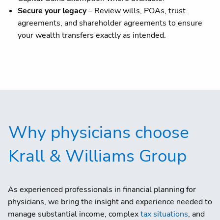
Secure your legacy
– Review wills, POAs, trust
agreements, and shareholder agreements to ensure
your wealth transfers exactly as intended.
Why physicians choose
Krall & Williams Group
As experienced professionals in financial planning for
physicians, we bring the insight and experience needed to
manage substantial income, complex
tax situations
, and