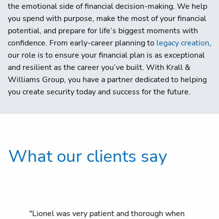
the emotional side of financial decision-making. We help
you spend with purpose, make the most of your financial
potential, and prepare for life’s biggest moments with
confidence. From early-career planning to
legacy creation
,
our role is to ensure your financial plan is as exceptional
and resilient as the career you’ve built. With Krall &
Williams Group, you have a partner dedicated to helping
you create security today and success for the future.
What our clients say
"Lionel was very patient and thorough when