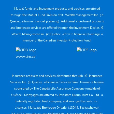
Mutual funds and investment products and services are offered
through the Mutual Fund Division of IG Wealth Management Inc. (in
Quebec, a firm in financial planning). Additional investment products
and brokerage services are offered through the Investment Dealer, IG
Wealth Management Inc. (in Quebec, a firm in financial planning), a
member of the Canadian Investor Protection Fund.
www.ciro.ca
Insurance products and services distributed through I.G. Insurance
Services Inc. (in Québec, a Financial Services Firm). Insurance license
sponsored by The Canada Life Assurance Company (outside of
Québec). Mortgages are offered by Investors Group Trust Co. Ltd., a
federally regulated trust company, and arranged by nesto inc.
Licences: Mortgage Brokerage Ontario #13044, Saskatchewan