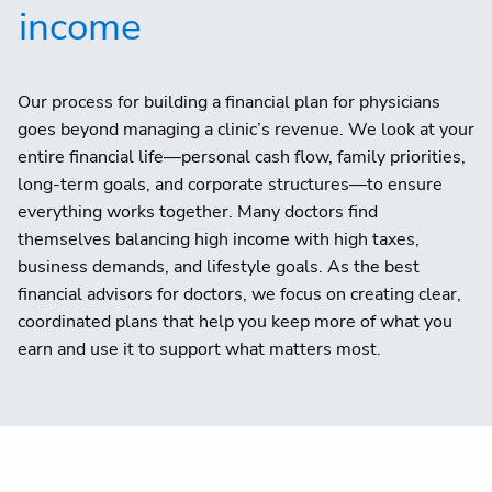
income
Our process for building a financial plan for physicians
goes beyond managing a clinic’s revenue. We look at your
entire financial life—personal cash flow, family priorities,
long-term goals, and corporate structures—to ensure
everything works together. Many doctors find
themselves balancing high income with high taxes,
business demands, and lifestyle goals. As the best
financial advisors for doctors, we focus on creating clear,
coordinated plans that help you keep more of what you
earn and use it to support what matters most.