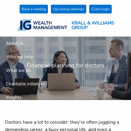
Skip to main content
Book a meeting
Upcoming seminars
Client login
About us
Who we help
Financial planning for doctors
What we do
Charitable initiatives
Insights
Get in touch
Doctors have a lot to consider: they’re often juggling a
Join our team
demanding career, a busy personal life, and even a