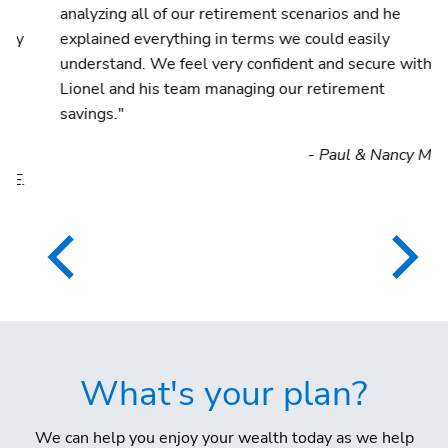
analyzing all of our retirement scenarios and he
explained everything in terms we could easily
understand. We feel very confident and secure with
Lionel and his team managing our retirement
savings."
- Paul & Nancy M.
.
What's your plan?
We can help you enjoy your wealth today as we help