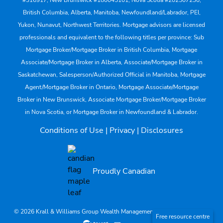
#316917, New Brunswick #180045101, Nova Scotia #202507230;
British Columbia, Alberta, Manitoba, Newfoundland/Labrador, PEI,
Yukon, Nunavut, Northwest Territories. Mortgage advisors are licensed
professionals and equivalent to the following titles per province: Sub
Mortgage Broker/Mortgage Broker in British Columbia, Mortgage
Associate/Mortgage Broker in Alberta, Associate/Mortgage Broker in
Saskatchewan, Salesperson/Authorized Official in Manitoba, Mortgage
Agent/Mortgage Broker in Ontario, Mortgage Associate/Mortgage
Broker in New Brunswick, Associate Mortgage Broker/Mortgage Broker
in Nova Scotia, or Mortgage Broker in Newfoundland & Labrador.
Conditions of Use
|
Privacy
|
Disclosures
Proudly Canadian
© 2026 Krall & Williams Group Wealth Management. All rights reserved.
Free resource centre